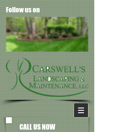
Follow us on
CALL US NOW